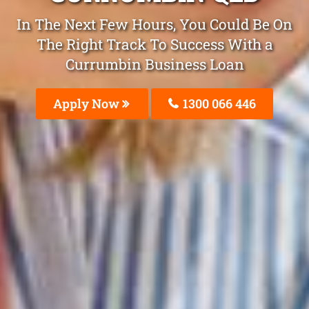
In The Next Few Hours, You Could Be On
The Right Track To Success With a
Currumbin Business Loan
Apply Now
1300 066 446