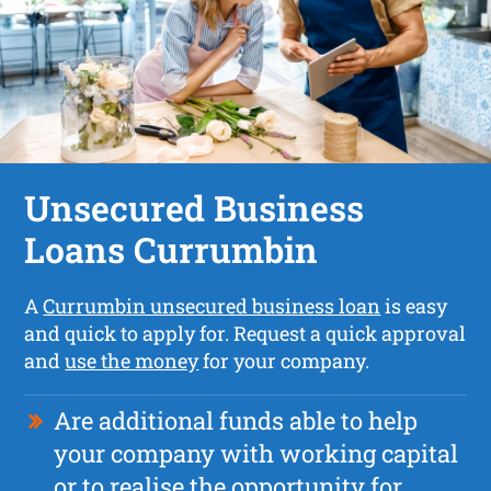
Unsecured Business
Loans Currumbin
A
Currumbin unsecured business loan
is easy
and quick to apply for. Request a quick approval
and
use the money
for your company.
Are additional funds able to help
your company with working capital
or to realise the opportunity for