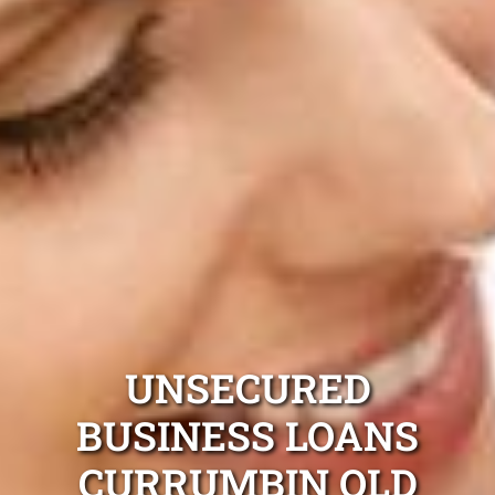
UNSECURED
BUSINESS LOANS
CURRUMBIN QLD