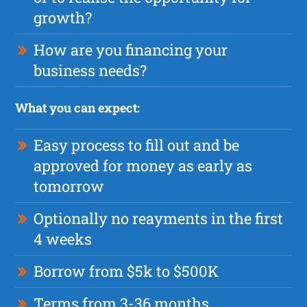
growth?
How are you financing your
business needs?
What you can expect:
Easy process to fill out and be
approved for money as early as
tomorrow
Optionally no reayments in the first
4 weeks
Borrow from $5k to $500K
Terms from 3-36 months