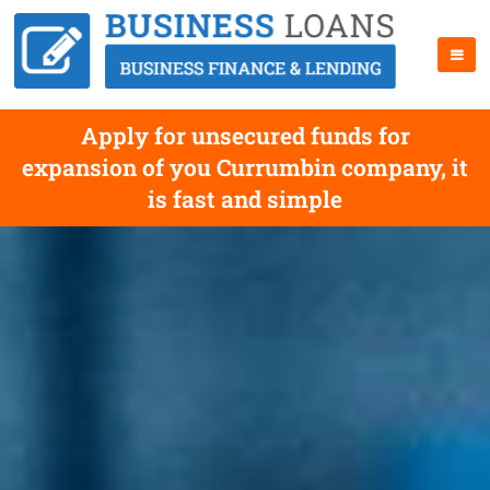
Apply for unsecured funds for
expansion of you Currumbin company, it
is fast and simple