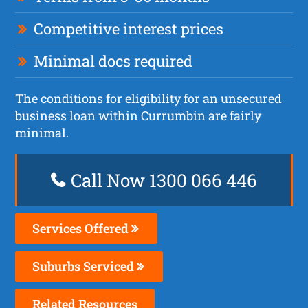
Competitive interest prices
Minimal docs required
The
conditions for eligibility
for an unsecured
business loan within Currumbin are fairly
minimal.
Call Now 1300 066 446
Services Offered
Suburbs Serviced
Related Resources