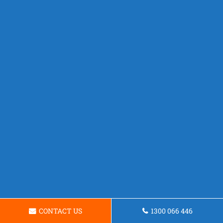
CONTACT US
1300 066 446