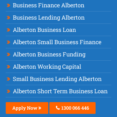
Business Finance Alberton
Business Lending Alberton
Alberton Business Loan
Alberton Small Business Finance
Alberton Business Funding
Alberton Working Capital
Small Business Lending Alberton
Alberton Short Term Business Loan
Apply Now
1300 066 446