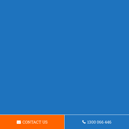
CONTACT US
1300 066 446