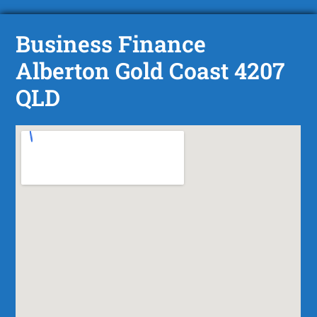
Business Finance
Alberton Gold Coast 4207
QLD