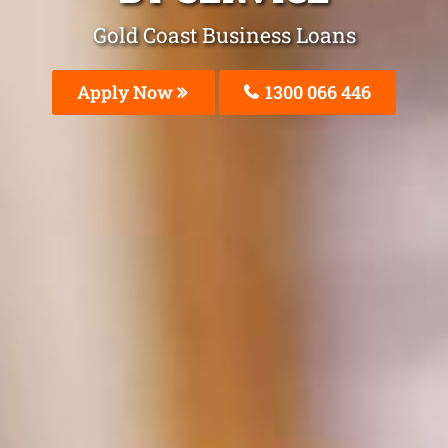
Gold Coast Business Loans
Apply Now
1300 066 446