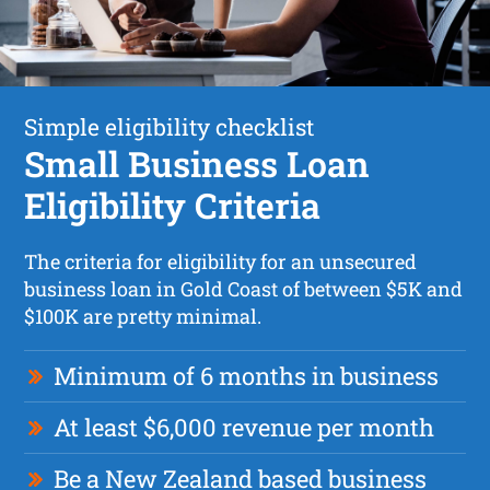
Simple eligibility checklist
Small Business Loan
Eligibility Criteria
The criteria for eligibility for an unsecured
business loan in Gold Coast of between $5K and
$100K are pretty minimal.
Minimum of 6 months in business
At least $6,000 revenue per month
Be a New Zealand based business