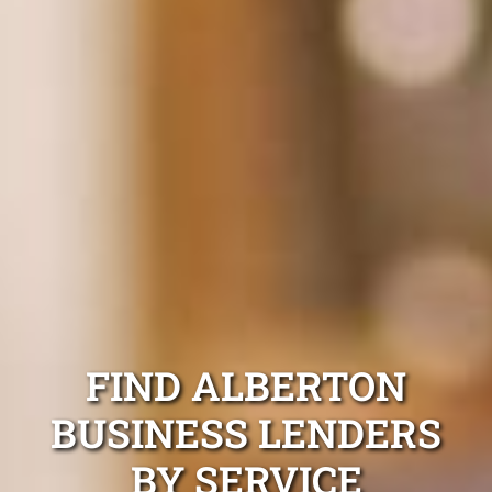
FIND ALBERTON
BUSINESS LENDERS
BY SERVICE