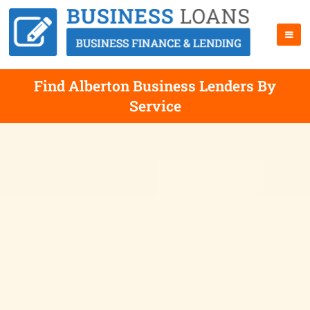
Find Alberton Business Lenders By
Service