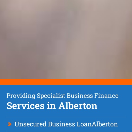
Providing Specialist Business Finance
Services in Alberton
Unsecured Business Loan
Alberton