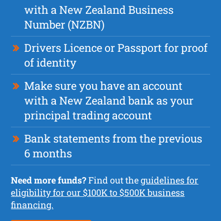
with a New Zealand Business
Number (NZBN)
Drivers Licence or Passport for proof
of identity
Make sure you have an account
with a New Zealand bank as your
principal trading account
Bank statements from the previous
6 months
Need more funds?
Find out the
guidelines for
eligibility for our $100K to $500K business
financing.