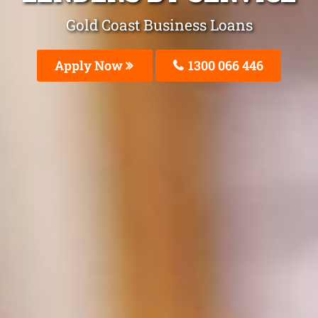
Gold Coast Business Loans
Apply Now
1300 066 446