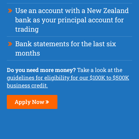
Use an account with a New Zealand
bank as your principal account for
trading
Bank statements for the last six
months
Do you need more money?
Take a look at the
guidelines for eligibility for our $100K to $500K
business credit.
Apply Now