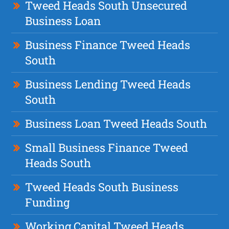
Tweed Heads South Unsecured
Business Loan
Business Finance Tweed Heads
South
Business Lending Tweed Heads
South
Business Loan Tweed Heads South
Small Business Finance Tweed
Heads South
Tweed Heads South Business
Funding
Working Capital Tweed Heads