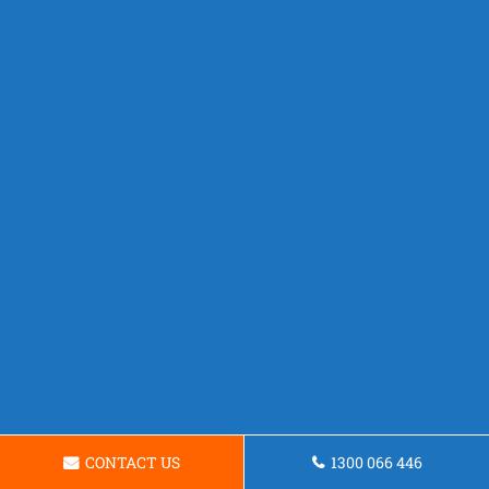
CONTACT US
1300 066 446