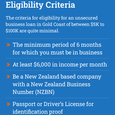
Eligibility Criteria
The criteria for eligibility for an unsecured
business loan in Gold Coast of between $5K to
$100K are quite minimal.
The minimum period of 6 months
for which you must be in business
At least $6,000 in income per month
Be a New Zealand based company
with a New Zealand Business
Number (NZBN)
Passport or Driver’s License for
identification proof