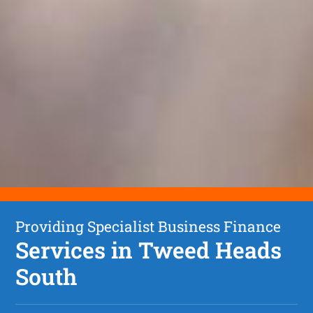
Providing Specialist Business Finance
Services in Tweed Heads
South