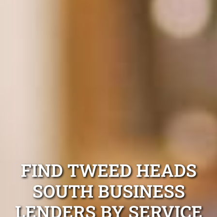
FIND TWEED HEADS
SOUTH BUSINESS
LENDERS BY SERVICE