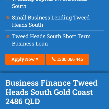
South
Small Business Lending Tweed
Heads South
Tweed Heads South Short Term
Business Loan
Apply Now
1300 066 446
Business Finance Tweed
Heads South Gold Coast
2486 QLD