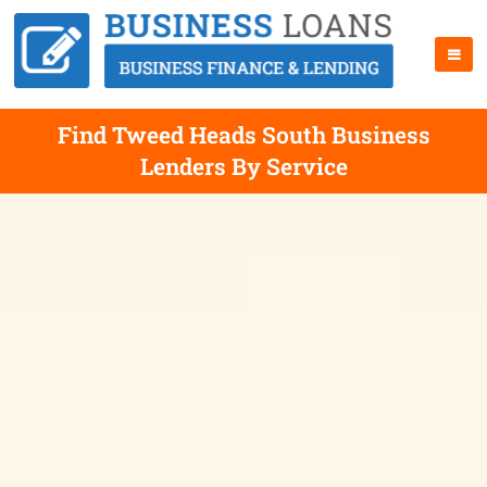
Find Tweed Heads South Business
Lenders By Service