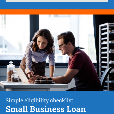
Simple eligibility checklist
Small Business Loan