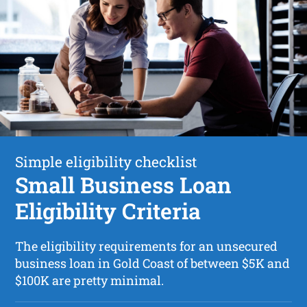
Simple eligibility checklist
Small Business Loan
Eligibility Criteria
The eligibility requirements for an unsecured
business loan in Gold Coast of between $5K and
$100K are pretty minimal.