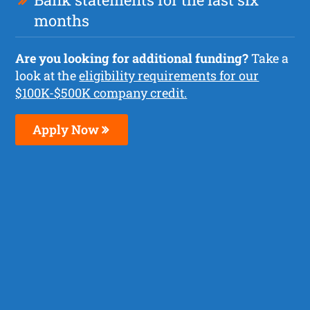
months
Are you looking for additional funding?
Take a
look at the
eligibility requirements for our
$100K-$500K company credit.
Apply Now