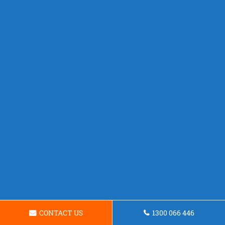
CONTACT US
1300 066 446