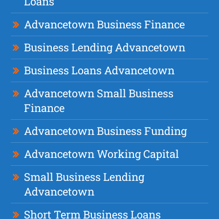
Loans
Advancetown Business Finance
Business Lending Advancetown
Business Loans Advancetown
Advancetown Small Business
Finance
Advancetown Business Funding
Advancetown Working Capital
Small Business Lending
Advancetown
Short Term Business Loans