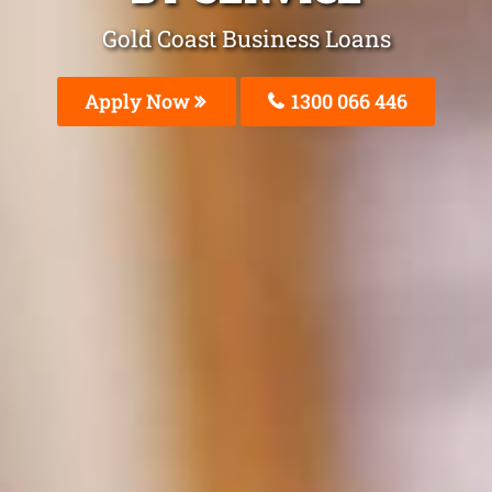
Gold Coast Business Loans
Apply Now
1300 066 446