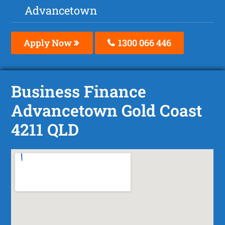
Advancetown
Apply Now
1300 066 446
Business Finance
Advancetown Gold Coast
4211 QLD