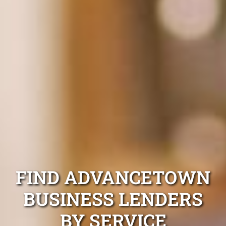
FIND ADVANCETOWN
BUSINESS LENDERS
BY SERVICE