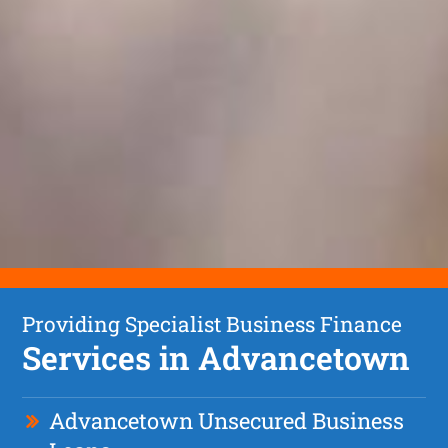
Providing Specialist Business Finance
Services in Advancetown
Advancetown Unsecured Business