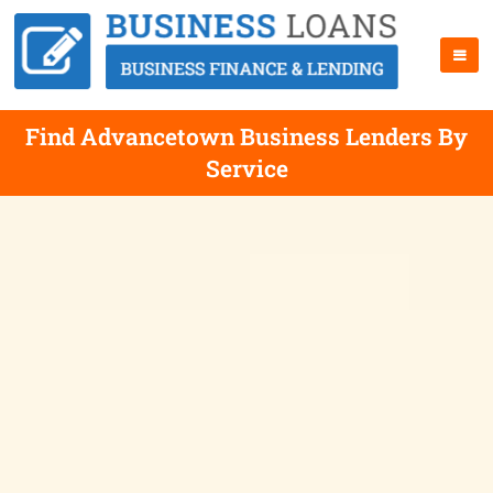
Find Advancetown Business Lenders By
Service