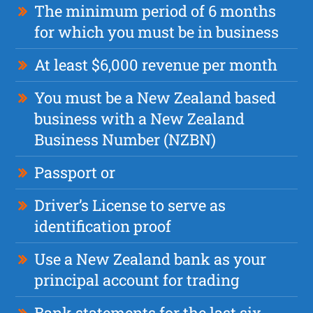
The minimum period of 6 months
for which you must be in business
At least $6,000 revenue per month
You must be a New Zealand based
business with a New Zealand
Business Number (NZBN)
Passport or
Driver’s License to serve as
identification proof
Use a New Zealand bank as your
principal account for trading
Bank statements for the last six